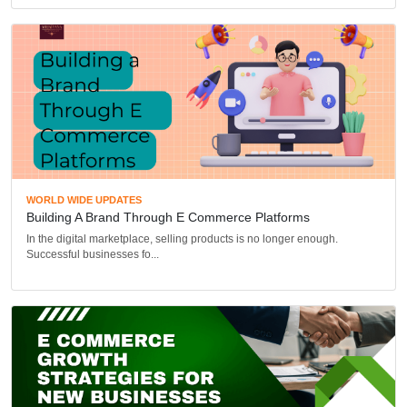
WORLD WIDE UPDATES
Building A Brand Through E Commerce Platforms
In the digital marketplace, selling products is no longer enough.
Successful businesses fo...