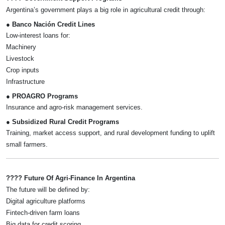
Argentina’s government plays a big role in agricultural credit through:
● Banco Nación Credit Lines
Low-interest loans for:
Machinery
Livestock
Crop inputs
Infrastructure
● PROAGRO Programs
Insurance and agro-risk management services.
● Subsidized Rural Credit Programs
Training, market access support, and rural development funding to uplift
small farmers.
???? Future Of Agri-Finance In Argentina
The future will be defined by:
Digital agriculture platforms
Fintech-driven farm loans
Big data for credit scoring