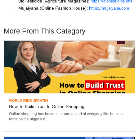
BioPesticide (Agriculture Magazine):
·
https://biopesticide.one
Mujaiyana (Online Fashion House):
·
https://mujaiyana.com
More From This Category
WORLD WIDE UPDATES
How To Build Trust In Online Shopping
Online shopping has become a normal part of everyday life, but trust
remains the biggest d...