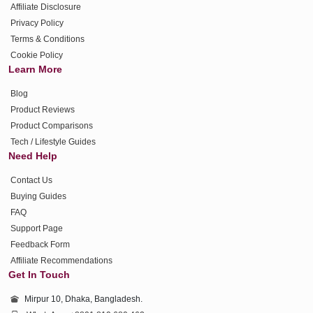
Affiliate Disclosure
Privacy Policy
Terms & Conditions
Cookie Policy
Learn More
Blog
Product Reviews
Product Comparisons
Tech / Lifestyle Guides
Need Help
Contact Us
Buying Guides
FAQ
Support Page
Feedback Form
Affiliate Recommendations
Get In Touch
Mirpur 10, Dhaka, Bangladesh.