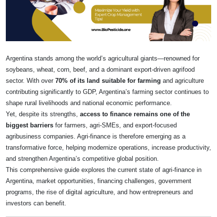
Argentina stands among the world’s agricultural giants—renowned for
soybeans, wheat, corn, beef, and a dominant export-driven agrifood
sector. With over
70% of its land suitable for farming
and agriculture
contributing significantly to GDP, Argentina’s farming sector continues to
shape rural livelihoods and national economic performance.
Yet, despite its strengths,
access to finance remains one of the
biggest barriers
for farmers, agri-SMEs, and export-focused
agribusiness companies. Agri-finance is therefore emerging as a
transformative force, helping modernize operations, increase productivity,
and strengthen Argentina’s competitive global position.
This comprehensive guide explores the current state of agri-finance in
Argentina, market opportunities, financing challenges, government
programs, the rise of digital agriculture, and how entrepreneurs and
investors can benefit.