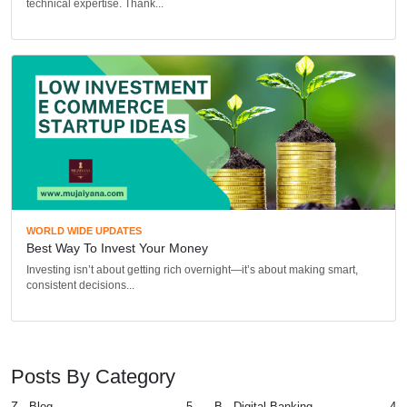
technical expertise. Thank...
WORLD WIDE UPDATES
Best Way To Invest Your Money
Investing isn’t about getting rich overnight—it’s about making smart,
consistent decisions...
Posts By Category
Z - Blog
5
B - Digital Banking
4