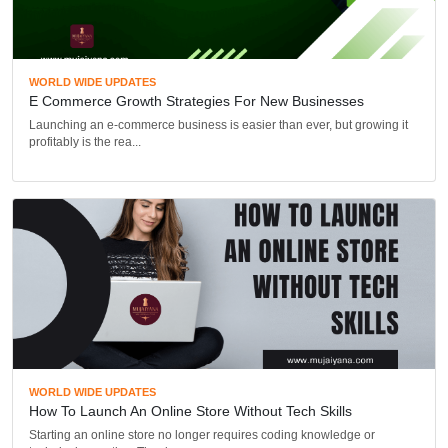
WORLD WIDE UPDATES
E Commerce Growth Strategies For New Businesses
Launching an e-commerce business is easier than ever, but growing it
profitably is the rea...
WORLD WIDE UPDATES
How To Launch An Online Store Without Tech Skills
Starting an online store no longer requires coding knowledge or