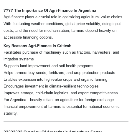
???? The Importance Of Agri-Finance In Argentina
Agri-finance plays a crucial role in optimizing agricultural value chains.
With fluctuating weather conditions, global price volatility, rising input
costs, and the need for mechanization, farmers depend heavily on
accessible financing options.
Key Reasons Agri-Finance Is Critical:
Facilitates purchase of machinery such as tractors, harvesters, and
irrigation systems
Supports land improvement and soil health programs
Helps farmers buy seeds, fertilizers, and crop protection products
Enables expansion into high-value crops and organic farming
Encourages investment in climate-resilient technologies
Improves storage, cold-chain logistics, and export competitiveness
For Argentina—heavily reliant on agriculture for foreign exchange—
financial empowerment of farmers is essential for national economic
stability.