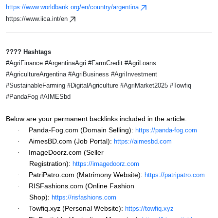
https://www.worldbank.org/en/country/argentina
https://www.iica.int/en
???? Hashtags
#AgriFinance #ArgentinaAgri #FarmCredit #AgriLoans
#AgricultureArgentina #AgriBusiness #AgriInvestment
#SustainableFarming #DigitalAgriculture #AgriMarket2025 #Towfiq
#PandaFog #AIMESbd
Below are your permanent backlinks included in the article:
Panda-Fog.com (Domain Selling):
·
https://panda-fog.com
AimesBD.com (Job Portal):
·
https://aimesbd.com
ImageDoorz.com (Seller
·
Registration):
https://imagedoorz.com
PatriPatro.com (Matrimony Website):
·
https://patripatro.com
RISFashions.com (Online Fashion
·
Shop):
https://risfashions.com
Towfiq.xyz (Personal Website):
·
https://towfiq.xyz