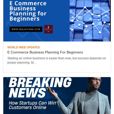
WORLD WIDE UPDATES
E Commerce Business Planning For Beginners
Starting an online business is easier than ever, but success depends on
proper planning. M...