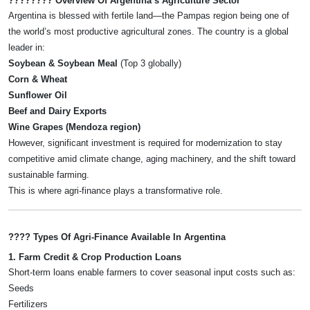
???????? Overview Of Argentina’s Agriculture Sector
Argentina is blessed with fertile land—the Pampas region being one of
the world’s most productive agricultural zones. The country is a global
leader in:
Soybean & Soybean Meal
(Top 3 globally)
Corn & Wheat
Sunflower Oil
Beef and Dairy Exports
Wine Grapes (Mendoza region)
However, significant investment is required for modernization to stay
competitive amid climate change, aging machinery, and the shift toward
sustainable farming.
This is where agri-finance plays a transformative role.
???? Types Of Agri-Finance Available In Argentina
1. Farm Credit & Crop Production Loans
Short-term loans enable farmers to cover seasonal input costs such as:
Seeds
Fertilizers