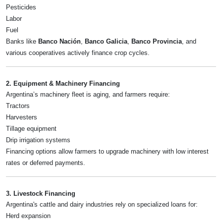
Pesticides
Labor
Fuel
Banks like
Banco Nación
,
Banco Galicia
,
Banco Provincia
, and
various cooperatives actively finance crop cycles.
2. Equipment & Machinery Financing
Argentina’s machinery fleet is aging, and farmers require:
Tractors
Harvesters
Tillage equipment
Drip irrigation systems
Financing options allow farmers to upgrade machinery with low interest
rates or deferred payments.
3. Livestock Financing
Argentina's cattle and dairy industries rely on specialized loans for:
Herd expansion