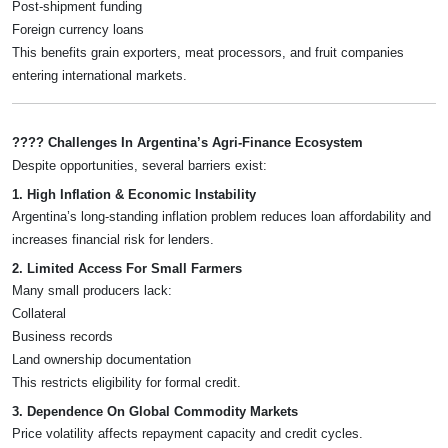
Post-shipment funding
Foreign currency loans
This benefits grain exporters, meat processors, and fruit companies
entering international markets.
???? Challenges In Argentina’s Agri-Finance Ecosystem
Despite opportunities, several barriers exist:
1. High Inflation & Economic Instability
Argentina’s long-standing inflation problem reduces loan affordability and
increases financial risk for lenders.
2. Limited Access For Small Farmers
Many small producers lack:
Collateral
Business records
Land ownership documentation
This restricts eligibility for formal credit.
3. Dependence On Global Commodity Markets
Price volatility affects repayment capacity and credit cycles.