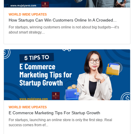
WORLD WIDE UPDATES
How Startups Can Win Customers Online In A Crowded...
For startups, winning customers online is not about big budgets—it’s
about smart strategy....
WORLD WIDE UPDATES
E Commerce Marketing Tips For Startup Growth
For startups, launching an online store is only the first step. Real
success comes from ef...