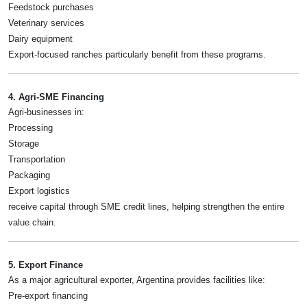
Feedstock purchases
Veterinary services
Dairy equipment
Export-focused ranches particularly benefit from these programs.
4. Agri-SME Financing
Agri-businesses in:
Processing
Storage
Transportation
Packaging
Export logistics
receive capital through SME credit lines, helping strengthen the entire
value chain.
5. Export Finance
As a major agricultural exporter, Argentina provides facilities like:
Pre-export financing