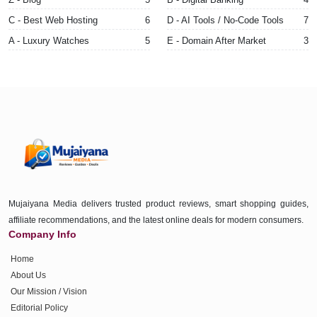
C - Best Web Hosting
6
D - AI Tools / No-Code Tools
7
A - Luxury Watches
5
E - Domain After Market
3
Mujaiyana Media delivers trusted product reviews, smart shopping guides,
affiliate recommendations, and the latest online deals for modern consumers.
Company Info
Home
About Us
Our Mission / Vision
Editorial Policy