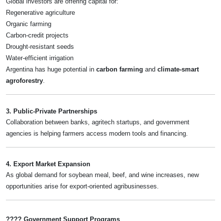
Global investors are offering capital for:
Regenerative agriculture
Organic farming
Carbon-credit projects
Drought-resistant seeds
Water-efficient irrigation
Argentina has huge potential in
carbon farming
and
climate-smart
agroforestry
.
3. Public-Private Partnerships
Collaboration between banks, agritech startups, and government
agencies is helping farmers access modern tools and financing.
4. Export Market Expansion
As global demand for soybean meal, beef, and wine increases, new
opportunities arise for export-oriented agribusinesses.
???? Government Support Programs