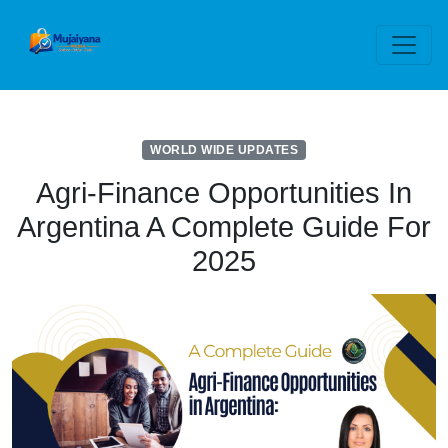
WORLD WIDE UPDATES
Agri-Finance Opportunities In
Argentina A Complete Guide For
2025