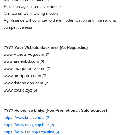
Precision agriculture investments
Climate-smart financing models
Agri-finance will continue to drive modernization and international
competitiveness.
???? Your Website Backlinks (as Requested)
www.Panda-Fog.com
www.aimesbd.com
www.imagedoorz.com
www.patripatro.com
www.risfashions.com
www.towfiq.xyz
???? Reference Links (non-Promotional, Safe Sources)
https://www.bna.com.ar
https://www.magyp.gob.ar
https://www.fao.org/argentina