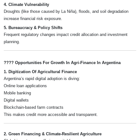
4. Climate Vulnerability
Droughts (like those caused by La Niña), floods, and soil degradation
increase financial risk exposure.
5. Bureaucracy & Policy Shifts
Frequent regulatory changes impact credit allocation and investment
planning.
???? Opportunities For Growth In Agri-Finance In Argentina
1. Digitization Of Agricultural Finance
Argentina’s rapid digital adoption is diving:
Online loan applications
Mobile banking
Digital wallets
Blockchain-based farm contracts
This makes credit more accessible and transparent.
2. Green Financing & Climate-Resilient Agriculture