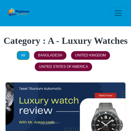
Category : A - Luxury Watches
All
BANGLADESH
UNITED KINGDOM
UNITED STATES OF AMERICA