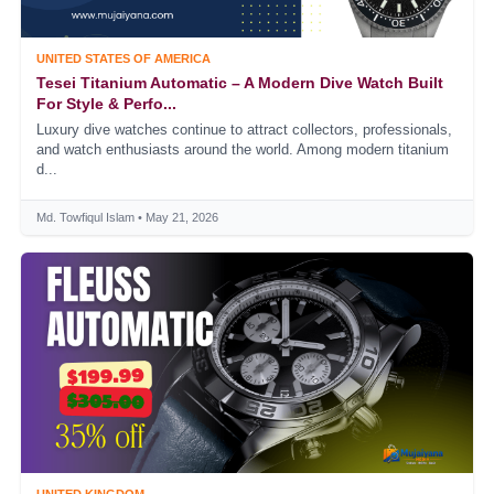
UNITED STATES OF AMERICA
Tesei Titanium Automatic – A Modern Dive Watch Built
For Style & Perfo...
Luxury dive watches continue to attract collectors, professionals,
and watch enthusiasts around the world. Among modern titanium
d...
Md. Towfiqul Islam • May 21, 2026