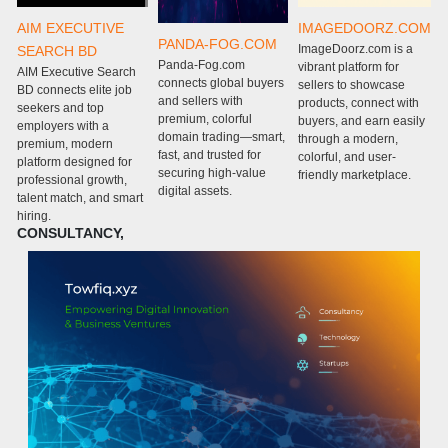
AIM EXECUTIVE
IMAGEDOORZ.COM
PANDA-FOG.COM
ImageDoorz.com is a
SEARCH BD
Panda-Fog.com
P
vibrant platform for
AIM Executive Search
connects global buyers
c
sellers to showcase
BD connects elite job
and sellers with
g
products, connect with
seekers and top
premium, colorful
w
buyers, and earn easily
employers with a
domain trading—smart,
m
through a modern,
premium, modern
fast, and trusted for
e
colorful, and user-
platform designed for
securing high-value
s
friendly marketplace.
professional growth,
digital assets.
m
talent match, and smart
c
hiring.
CONSULTANCY,