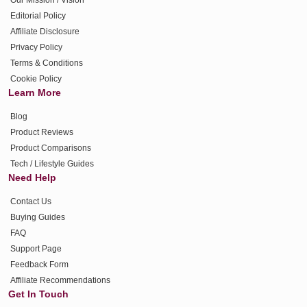
Editorial Policy
Affiliate Disclosure
Privacy Policy
Terms & Conditions
Cookie Policy
Learn More
Blog
Product Reviews
Product Comparisons
Tech / Lifestyle Guides
Need Help
Contact Us
Buying Guides
FAQ
Support Page
Feedback Form
Affiliate Recommendations
Get In Touch