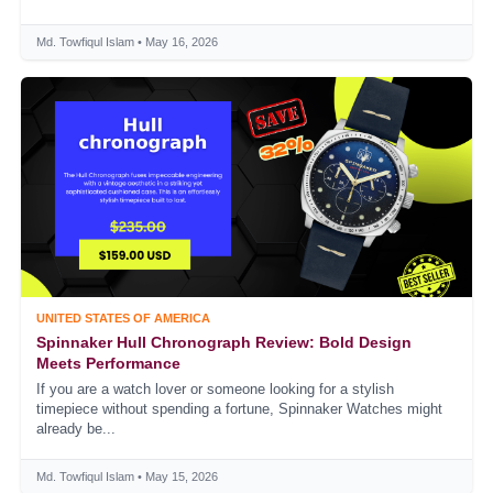
Md. Towfiqul Islam • May 16, 2026
UNITED STATES OF AMERICA
Spinnaker Hull Chronograph Review: Bold Design
Meets Performance
If you are a watch lover or someone looking for a stylish
timepiece without spending a fortune, Spinnaker Watches might
already be...
Md. Towfiqul Islam • May 15, 2026