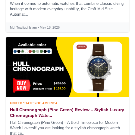
When it comes to automatic watches that combine classic diving
heritage with modern everyday usability, the Croft Mid-Size
Automat...
Md. Towfiqul Islam • May 18, 2026
UNITED STATES OF AMERICA
Hull Chronograph (Pine Green) Review – Stylish Luxury
Chronograph Watc...
Hull Chronograph (Pine Green) – A Bold Timepiece for Modern
Watch LoversIf you are looking for a stylish chronograph watch
that co...