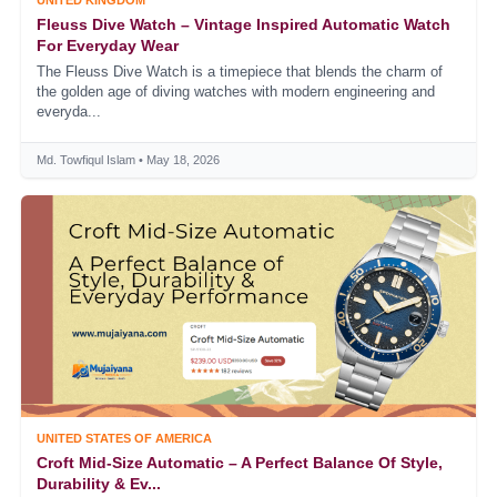
UNITED KINGDOM
Fleuss Dive Watch – Vintage Inspired Automatic Watch
For Everyday Wear
The Fleuss Dive Watch is a timepiece that blends the charm of
the golden age of diving watches with modern engineering and
everyda...
Md. Towfiqul Islam • May 18, 2026
UNITED STATES OF AMERICA
Croft Mid-Size Automatic – A Perfect Balance Of Style,
Durability & Ev...