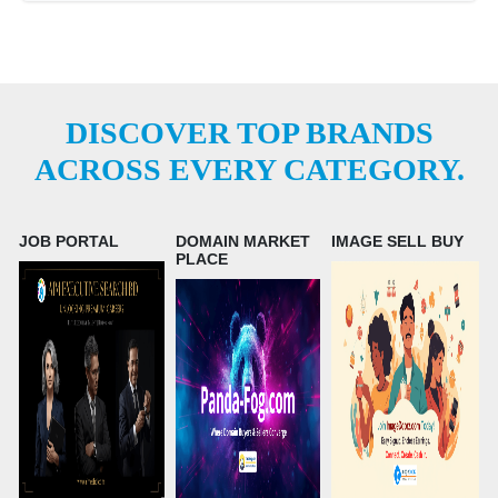
DISCOVER TOP BRANDS
ACROSS EVERY CATEGORY.
JOB PORTAL
DOMAIN MARKET
IMAGE SELL BUY
PLACE