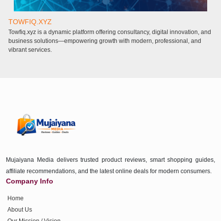
TOWFIQ.XYZ
T
Towfiq.xyz is a dynamic platform offering consultancy, digital innovation, and
a
business solutions—empowering growth with modern, professional, and
a
vibrant services.
Mujaiyana Media delivers trusted product reviews, smart shopping guides,
affiliate recommendations, and the latest online deals for modern consumers.
Company Info
Home
About Us
Our Mission / Vision