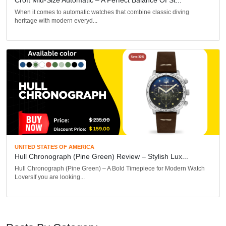
When it comes to automatic watches that combine classic diving
heritage with modern everyd...
UNITED STATES OF AMERICA
Hull Chronograph (Pine Green) Review – Stylish Lux...
Hull Chronograph (Pine Green) – A Bold Timepiece for Modern Watch
LoversIf you are looking...