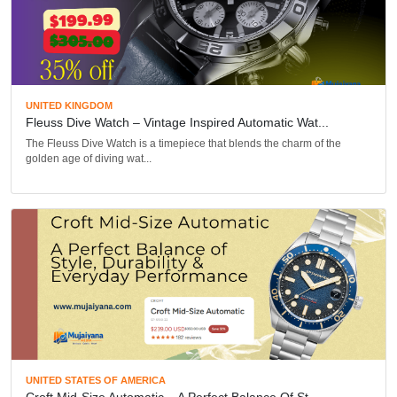
UNITED KINGDOM
Fleuss Dive Watch – Vintage Inspired Automatic Wat...
The Fleuss Dive Watch is a timepiece that blends the charm of the
golden age of diving wat...
UNITED STATES OF AMERICA
Croft Mid-Size Automatic – A Perfect Balance Of St...