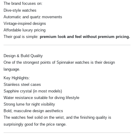
The brand focuses on:
Dive-style watches
Automatic and quartz movements
Vintage-inspired designs
Affordable luxury pricing
Their goal is simple:
premium look and feel without premium pricing.
Design & Build Quality
One of the strongest points of Spinnaker watches is their design
language.
Key Highlights:
Stainless steel cases
Sapphire crystal (in most models)
Water resistance suitable for diving lifestyle
Strong lume for night visibility
Bold, masculine design aesthetics
The watches feel solid on the wrist, and the finishing quality is
surprisingly good for the price range.