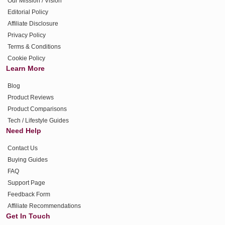
Our Mission / Vision
Editorial Policy
Affiliate Disclosure
Privacy Policy
Terms & Conditions
Cookie Policy
Learn More
Blog
Product Reviews
Product Comparisons
Tech / Lifestyle Guides
Need Help
Contact Us
Buying Guides
FAQ
Support Page
Feedback Form
Affiliate Recommendations
Get In Touch