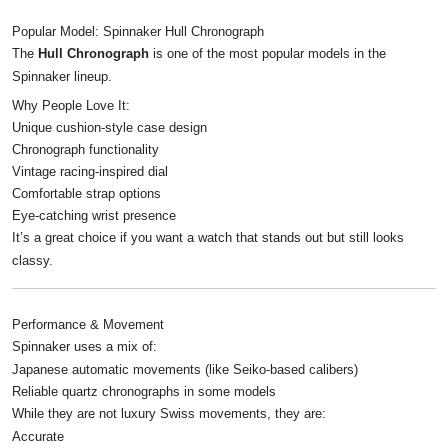
Popular Model: Spinnaker Hull Chronograph
The
Hull Chronograph
is one of the most popular models in the
Spinnaker lineup.
Why People Love It:
Unique cushion-style case design
Chronograph functionality
Vintage racing-inspired dial
Comfortable strap options
Eye-catching wrist presence
It’s a great choice if you want a watch that stands out but still looks
classy.
Performance & Movement
Spinnaker uses a mix of:
Japanese automatic movements (like Seiko-based calibers)
Reliable quartz chronographs in some models
While they are not luxury Swiss movements, they are:
Accurate