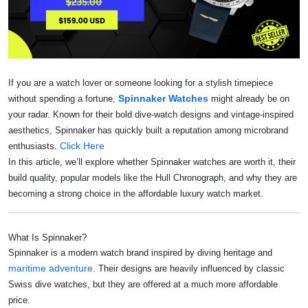
If you are a watch lover or someone looking for a stylish timepiece
Spinnaker Watches
without spending a fortune,
might already be on
your radar. Known for their bold dive-watch designs and vintage-inspired
aesthetics, Spinnaker has quickly built a reputation among microbrand
Click Here
enthusiasts.
In this article, we’ll explore whether Spinnaker watches are worth it, their
build quality, popular models like the Hull Chronograph, and why they are
becoming a strong choice in the affordable luxury watch market.
What Is Spinnaker?
Spinnaker is a modern watch brand inspired by diving heritage and
maritime adventure
. Their designs are heavily influenced by classic
Swiss dive watches, but they are offered at a much more affordable
price.