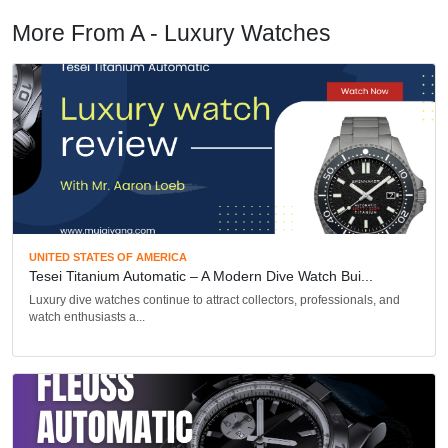
More From A - Luxury Watches
UNITED STATES OF AMERICA
Tesei Titanium Automatic – A Modern Dive Watch Bui...
Luxury dive watches continue to attract collectors, professionals, and
watch enthusiasts a...