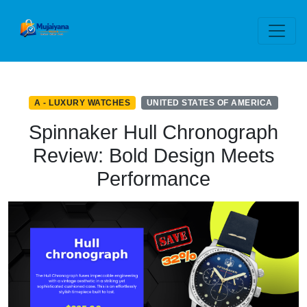
A - LUXURY WATCHES
UNITED STATES OF AMERICA
Spinnaker Hull Chronograph
Review: Bold Design Meets
Performance