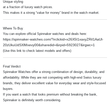
Unique styling
at a fraction of luxury watch prices.
This makes it a strong “value for money” brand in the watch market.
Where To Buy
You can explore official Spinnaker watches and deals here:
https://spinnaker-watches.com/?irclickid=x26X5I1xaxyZRiI1AaUl-
20zUkuUdSXlMxevy00&sharedid=&irpid=5923027&irgwc=1
(Use this link to check latest models and offers)
Final Verdict
Spinnaker Watches offer a strong combination of design, durability, and
affordability. While they are not competing with high-end Swiss luxury
brands, they deliver excellent value for everyday wear and style-focused
buyers.
If you want a watch that looks premium without breaking the bank,
Spinnaker is definitely worth considering.