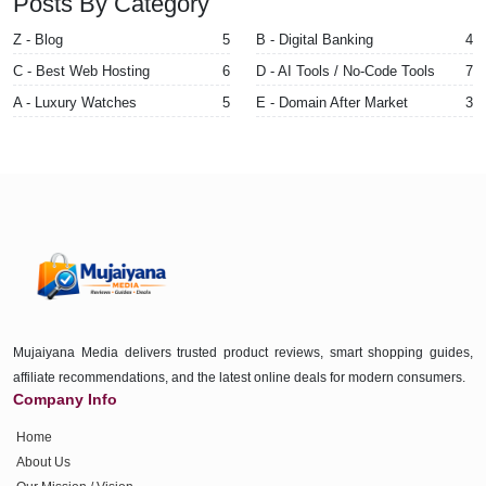
Posts By Category
Z - Blog
5
B - Digital Banking
4
C - Best Web Hosting
6
D - AI Tools / No-Code Tools
7
A - Luxury Watches
5
E - Domain After Market
3
Mujaiyana Media delivers trusted product reviews, smart shopping guides,
affiliate recommendations, and the latest online deals for modern consumers.
Company Info
Home
About Us