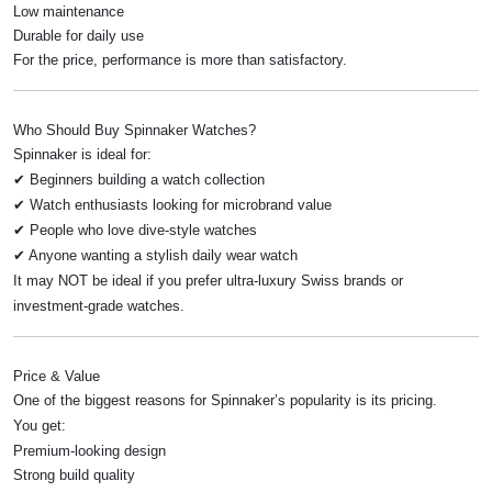
Low maintenance
Durable for daily use
For the price, performance is more than satisfactory.
Who Should Buy Spinnaker Watches?
Spinnaker is ideal for:
✔ Beginners building a watch collection
✔ Watch enthusiasts looking for microbrand value
✔ People who love dive-style watches
✔ Anyone wanting a stylish daily wear watch
It may NOT be ideal if you prefer ultra-luxury Swiss brands or
investment-grade watches.
Price & Value
One of the biggest reasons for Spinnaker’s popularity is its pricing.
You get:
Premium-looking design
Strong build quality