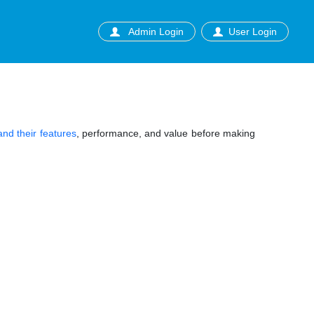
Admin Login
User Login
nd their features
, performance, and value before making