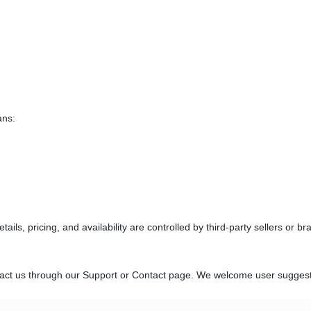
ans:
ils, pricing, and availability are controlled by third-party sellers or br
ntact us through our Support or Contact page. We welcome user suggest