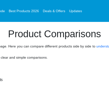
ode
Best Products 2026
Deals & Offers
Updates
Product Comparisons
age. Here you can compare different products side by side to
understa
n clear and simple comparisons.
cts