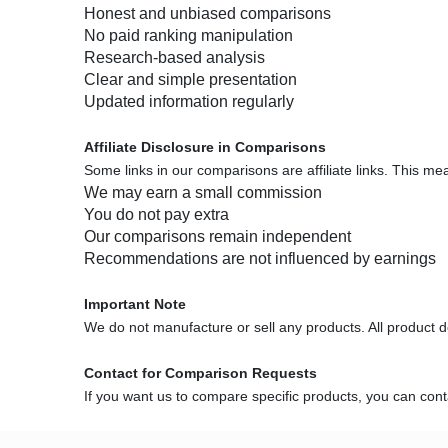
Honest and unbiased comparisons
No paid ranking manipulation
Research-based analysis
Clear and simple presentation
Updated information regularly
Affiliate Disclosure in Comparisons
Some links in our comparisons are affiliate links. This me
We may earn a small commission
You do not pay extra
Our comparisons remain independent
Recommendations are not influenced by earnings
Important Note
We do not manufacture or sell any products. All product deta
Contact for Comparison Requests
If you want us to compare specific products, you can co