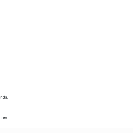
ands.
ions.