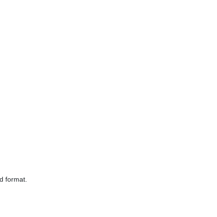
d format.