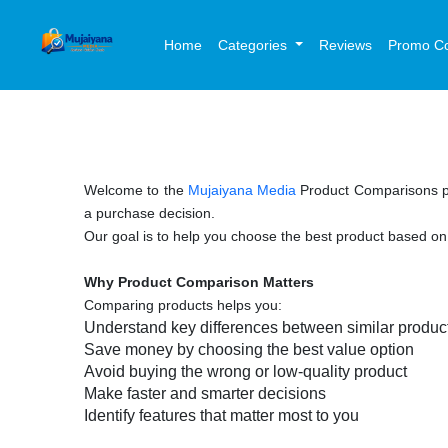
Home
Categories
Reviews
Promo C
Welcome to the
Mujaiyana Media
Product Comparisons p
a purchase decision.
Our goal is to help you choose the best product based o
Why Product Comparison Matters
Comparing products helps you:
Understand key differences between similar produ
Save money by choosing the best value option
Avoid buying the wrong or low-quality product
Make faster and smarter decisions
Identify features that matter most to you