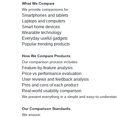
What We Compare
We provide comparisons for:
Smartphones and tablets
Laptops and computers
Smart home devices
Wearable technology
Everyday useful gadgets
Popular trending products
How We Compare Products
Our comparison process includes:
Feature-by-feature analysis
Price vs performance evaluation
User reviews and feedback analysis
Pros and cons of each product
Real-world usability comparison
We present everything in a simple and easy-to-understan
Our Comparison Standards
We ensure: