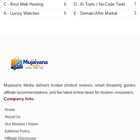
C - Best Web Hosting
6
D - AI Tools / No-Code Tools
7
A - Luxury Watches
5
E - Domain After Market
3
Mujaiyana Media delivers trusted product reviews, smart shopping guides,
affiliate recommendations, and the latest online deals for modern consumers.
Company Info
Home
About Us
Our Mission / Vision
Editorial Policy
Affiliate Disclosure