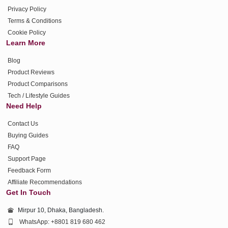
Privacy Policy
Terms & Conditions
Cookie Policy
Learn More
Blog
Product Reviews
Product Comparisons
Tech / Lifestyle Guides
Need Help
Contact Us
Buying Guides
FAQ
Support Page
Feedback Form
Affiliate Recommendations
Get In Touch
Mirpur 10, Dhaka, Bangladesh.
WhatsApp: +8801 819 680 462