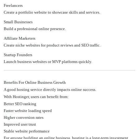
Freelancers
Create a portfolio website to showcase skills and services.
Small Businesses
Build a professional online presence.
Affiliate Marketers
Create niche websites for product reviews and SEO traffic.
Startup Founders
Launch business websites or MVP platforms quickly.
Benefits For Online Business Growth
A good hosting service directly impacts online success.
With Hostinger, users can benefit from:
Better SEO ranking
Faster website loading speed
Higher conversion rates
Improved user trust
Stable website performance
For anyone building an online business, hosting is a long-term investment.