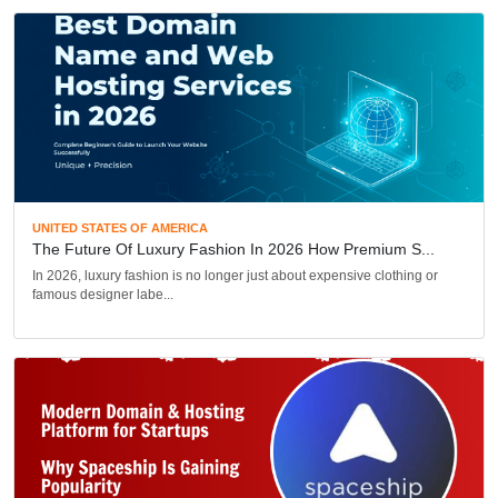
UNITED STATES OF AMERICA
The Future Of Luxury Fashion In 2026 How Premium S...
In 2026, luxury fashion is no longer just about expensive clothing or
famous designer labe...