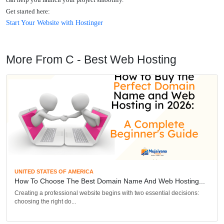
Get started here:
Start Your Website with Hostinger
More From C - Best Web Hosting
UNITED STATES OF AMERICA
How To Choose The Best Domain Name And Web Hosting...
Creating a professional website begins with two essential decisions:
choosing the right do...