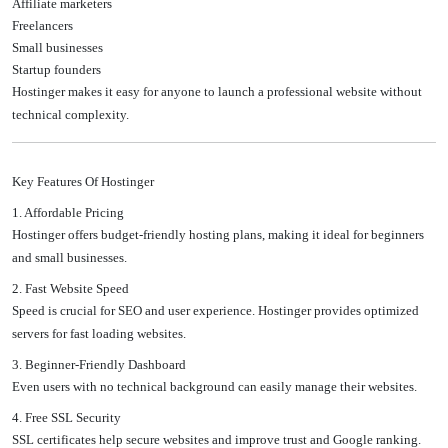
Affiliate marketers
Freelancers
Small businesses
Startup founders
Hostinger makes it easy for anyone to launch a professional website without
technical complexity.
Key Features Of Hostinger
1. Affordable Pricing
Hostinger offers budget-friendly hosting plans, making it ideal for beginners
and small businesses.
2. Fast Website Speed
Speed is crucial for SEO and user experience. Hostinger provides optimized
servers for fast loading websites.
3. Beginner-Friendly Dashboard
Even users with no technical background can easily manage their websites.
4. Free SSL Security
SSL certificates help secure websites and improve trust and Google ranking.