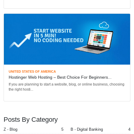
UNITED STATES OF AMERICA
Hostinger Web Hosting – Best Choice For Beginners...
If you are planning to start a website, blog, or online business, choosing
the right hosti...
Posts By Category
Z - Blog
5
B - Digital Banking
4