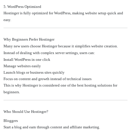
5. WordPress Optimized
Hostinger is fully optimized for WordPress, making website setup quick and
easy.
Why Beginners Prefer Hostinger
Many new users choose Hostinger because it simplifies website creation.
Instead of dealing with complex server settings, users can:
Install WordPress in one click
Manage websites easily
Launch blogs or business sites quickly
Focus on content and growth instead of technical issues
This is why Hostinger is considered one of the best hosting solutions for
beginners.
Who Should Use Hostinger?
Bloggers
Start a blog and earn through content and affiliate marketing.