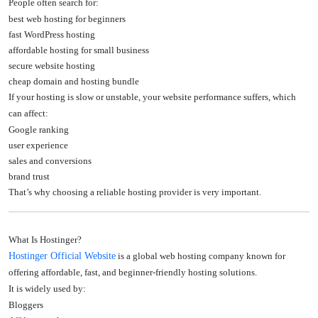
People often search for:
best web hosting for beginners
fast WordPress hosting
affordable hosting for small business
secure website hosting
cheap domain and hosting bundle
If your hosting is slow or unstable, your website performance suffers, which
can affect:
Google ranking
user experience
sales and conversions
brand trust
That’s why choosing a reliable hosting provider is very important.
What Is Hostinger?
Hostinger Official Website
is a global web hosting company known for
offering affordable, fast, and beginner-friendly hosting solutions.
It is widely used by:
Bloggers