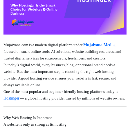
Mujaiyana.com
is a modern digital platform under
Mujaiyana Media
,
focused on smart online tools, AI solutions, website building resources, and
trusted digital services for entrepreneurs, freelancers, and creators.
In today’s digital world, every business, blog, or personal brand needs a
website. But the most important step is choosing the right web hosting
provider. A good hosting service ensures your website is fast, secure, and
always available online.
One of the most popular and beginner-friendly hosting platforms today is
Hostinger
— a global hosting provider trusted by millions of website owners.
Why Web Hosting Is Important
A website is only as strong as its hosting.