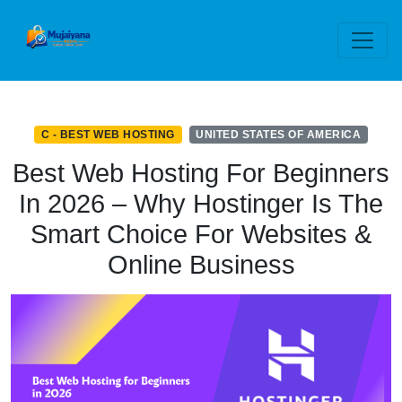
C - BEST WEB HOSTING
UNITED STATES OF AMERICA
Best Web Hosting For Beginners
In 2026 – Why Hostinger Is The
Smart Choice For Websites &
Online Business