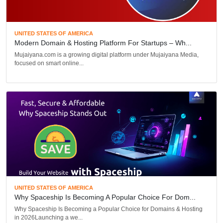
UNITED STATES OF AMERICA
Modern Domain & Hosting Platform For Startups – Wh...
Mujaiyana.com is a growing digital platform under Mujaiyana Media,
focused on smart online...
UNITED STATES OF AMERICA
Why Spaceship Is Becoming A Popular Choice For Dom...
Why Spaceship Is Becoming a Popular Choice for Domains & Hosting
in 2026Launching a we...