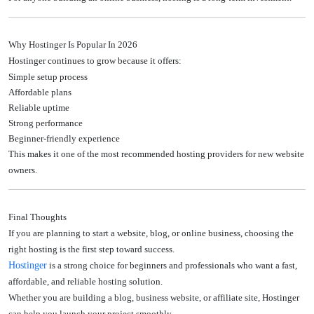
Why Hostinger Is Popular In 2026
Hostinger continues to grow because it offers:
Simple setup process
Affordable plans
Reliable uptime
Strong performance
Beginner-friendly experience
This makes it one of the most recommended hosting providers for new website
owners.
Final Thoughts
If you are planning to start a website, blog, or online business, choosing the
right hosting is the first step toward success.
Hostinger
is a strong choice for beginners and professionals who want a fast,
affordable, and reliable hosting solution.
Whether you are building a blog, business website, or affiliate site, Hostinger
can help you launch your project smoothly.