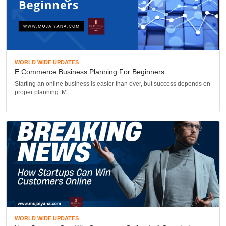
WORLD WIDE UPDATES
E Commerce Business Planning For Beginners
Starting an online business is easier than ever, but success depends on
proper planning. M...
WORLD WIDE UPDATES