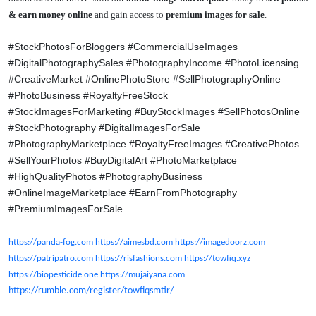
& earn money online
and gain access to
premium images for sale
.
#StockPhotosForBloggers #CommercialUseImages
#DigitalPhotographySales #PhotographyIncome #PhotoLicensing
#CreativeMarket #OnlinePhotoStore #SellPhotographyOnline
#PhotoBusiness #RoyaltyFreeStock
#StockImagesForMarketing
#BuyStockImages #SellPhotosOnline
#StockPhotography #DigitalImagesForSale
#PhotographyMarketplace #RoyaltyFreeImages #CreativePhotos
#SellYourPhotos #BuyDigitalArt #PhotoMarketplace
#HighQualityPhotos #PhotographyBusiness
#OnlineImageMarketplace #EarnFromPhotography
#PremiumImagesForSale
https://panda-fog.com
https://aimesbd.com
https://imagedoorz.com
https://patripatro.com
https://risfashions.com
https://towfiq.xyz
https://biopesticide.one
https://mujaiyana.com
https://rumble.com/register/towfiqsmtir/