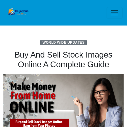
WORLD WIDE UPDATES
Buy And Sell Stock Images
Online A Complete Guide