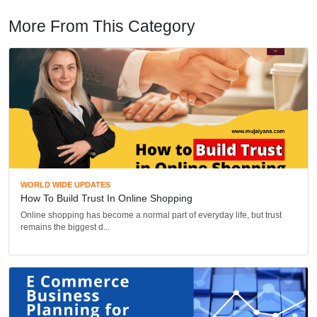
More From This Category
WORLD WIDE UPDATES
How To Build Trust In Online Shopping
Online shopping has become a normal part of everyday life, but trust
remains the biggest d...