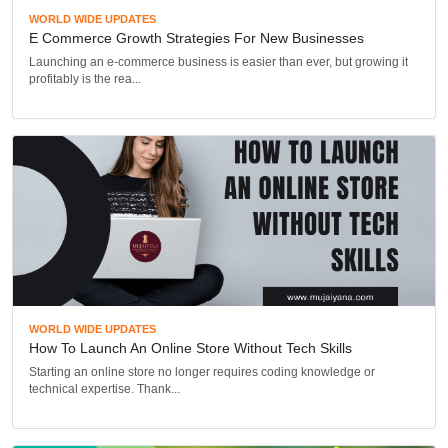
WORLD WIDE UPDATES
E Commerce Growth Strategies For New Businesses
Launching an e-commerce business is easier than ever, but growing it
profitably is the rea...
WORLD WIDE UPDATES
How To Launch An Online Store Without Tech Skills
Starting an online store no longer requires coding knowledge or
technical expertise. Thank...