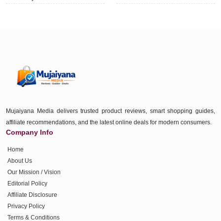
Mujaiyana Media delivers trusted product reviews, smart shopping guides,
affiliate recommendations, and the latest online deals for modern consumers.
Company Info
Home
About Us
Our Mission / Vision
Editorial Policy
Affiliate Disclosure
Privacy Policy
Terms & Conditions