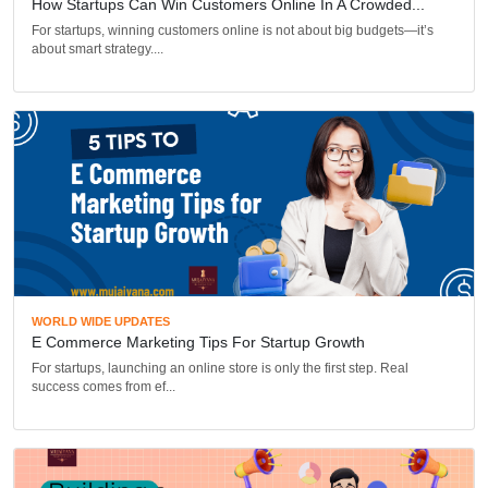
How Startups Can Win Customers Online In A Crowded...
For startups, winning customers online is not about big budgets—it’s
about smart strategy....
WORLD WIDE UPDATES
E Commerce Marketing Tips For Startup Growth
For startups, launching an online store is only the first step. Real
success comes from ef...