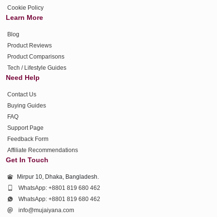
Cookie Policy
Learn More
Blog
Product Reviews
Product Comparisons
Tech / Lifestyle Guides
Need Help
Contact Us
Buying Guides
FAQ
Support Page
Feedback Form
Affiliate Recommendations
Get In Touch
Mirpur 10, Dhaka, Bangladesh.
WhatsApp: +8801 819 680 462
WhatsApp: +8801 819 680 462
info@mujaiyana.com