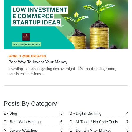
WORLD WIDE UPDATES
Best Way To Invest Your Money
Investing isn’t about getting rich overnight—it’s about making smart,
consistent decisions...
Posts By Category
Z - Blog
5
B - Digital Banking
4
C - Best Web Hosting
6
D - AI Tools / No-Code Tools
7
A - Luxury Watches
5
E - Domain After Market
3