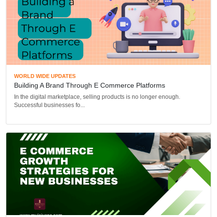
WORLD WIDE UPDATES
Building A Brand Through E Commerce Platforms
In the digital marketplace, selling products is no longer enough.
Successful businesses fo...