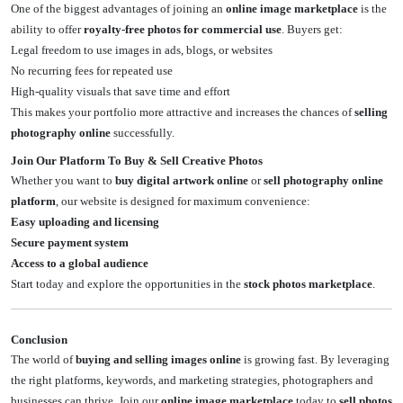
One of the biggest advantages of joining an
online image marketplace
is the
ability to offer
royalty-free photos for commercial use
. Buyers get:
Legal freedom to use images in ads, blogs, or websites
No recurring fees for repeated use
High-quality visuals that save time and effort
This makes your portfolio more attractive and increases the chances of
selling
photography online
successfully.
Join Our Platform To Buy & Sell Creative Photos
Whether you want to
buy digital artwork online
or
sell photography online
platform
, our website is designed for maximum convenience:
Easy uploading and licensing
Secure payment system
Access to a global audience
Start today and explore the opportunities in the
stock photos marketplace
.
Conclusion
The world of
buying and selling images online
is growing fast. By leveraging
the right platforms, keywords, and marketing strategies, photographers and
businesses can thrive. Join our
online image marketplace
today to
sell photos