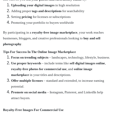
Uploading your digital images
in high resolution
Adding proper
tags and descriptions
for searchability
Setting
pricing
for licenses or subscriptions
Promoting your portfolio to buyers worldwide
By participating in a
royalty-free image marketplace
, your work reaches
businesses, bloggers, and creative professionals looking to
buy and sell
photography
.
Tips For Success In The Online Image Marketplace
Focus on trending subjects
– landscapes, technology, lifestyle, business.
Use proper keywords
– include terms like
sell digital images online
,
royalty-free photos for commercial use
, and
online image
marketplace
in your titles and descriptions.
Offer multiple licenses
– standard and extended, to increase earning
potential.
Promote on social media
– Instagram, Pinterest, and LinkedIn help
attract buyers.
Royalty-Free Images For Commercial Use