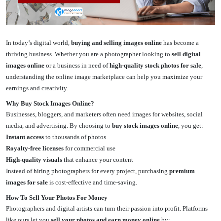
In today’s digital world,
buying and selling images online
has become a
thriving business. Whether you are a photographer looking to
sell digital
images online
or a business in need of
high-quality stock photos for sale
,
understanding the online image marketplace can help you maximize your
earnings and creativity.
Why Buy Stock Images Online?
Businesses, bloggers, and marketers often need images for websites, social
media, and advertising. By choosing to
buy stock images online
, you get:
Instant access
to thousands of photos
Royalty-free licenses
for commercial use
High-quality visuals
that enhance your content
Instead of hiring photographers for every project, purchasing
premium
images for sale
is cost-effective and time-saving.
How To Sell Your Photos For Money
Photographers and digital artists can turn their passion into profit. Platforms
like ours let you
sell your photos and earn money online
by: