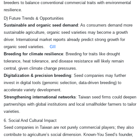
breeders to balance conventional commercial traits with environmental
resilience.
D) Future Trends & Opportunities
Sustainable and organic seed demand
: As consumers demand more
sustainable agriculture, organic seed varieties may become a growth
driver. International market reports already predict strong growth for
GII
organic seed varieties.
Breeding for climate resilience
: Breeding for traits like drought
tolerance, heat tolerance, and disease resistance will likely remain
central, given climate change pressures.
Digitalization & precision breeding
: Seed companies may further
invest in digital tools (genomic selection, data-driven breeding) to
accelerate variety development.
Strengthening international networks
: Taiwan seed firms could deepen
partnerships with global institutions and local smallholder farmers to tailor
varieties.
6. Social And Cultural Impact
Seed companies in Taiwan are not purely commercial players; they also
contribute to agriculture’s social dimension. Known‑You Seed’s founder,