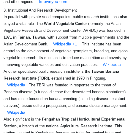
knownyou.com
and other regions.
3. Institutional And Research Development
In parallel with private seed companies, public research institutions also
played a vital role. The
World Vegetable Center
(formerly the Asian
Vegetable Research and Development Center, AVRDC) was founded in
1971 in Tainan, Taiwan
, with support from multiple governments and the
Wikipedia
+1
Asian Development Bank.
This institute has been
central to the development of vegetable germplasm, breeding, and global
vegetable research. Its mission is to reduce malnutrition and poverty by
Wikipedia
improving vegetable varieties and cultivation practices.
Another specialized public research institute is the
Taiwan Banana
Research Institute (TBRI)
, established in 1970 in Pingtung.
Wikipedia
The TBRI was founded in response to the threat of
Panama disease (a fungal disease that devastated banana plantations)
and has since focused on banana breeding (including disease-resistant
cultivars), tissue culture propagation, and banana disease management.
Wikipedia
Also significant is the
Fengshan Tropical Horticultural Experimental
Station
, a branch of the national Agricultural Research Institute. This
station, located in Kaohsiung, focuses on traits for tropical fruits and