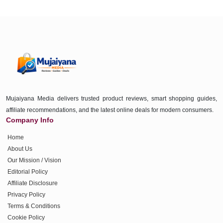
Mujaiyana Media delivers trusted product reviews, smart shopping guides,
affiliate recommendations, and the latest online deals for modern consumers.
Company Info
Home
About Us
Our Mission / Vision
Editorial Policy
Affiliate Disclosure
Privacy Policy
Terms & Conditions
Cookie Policy