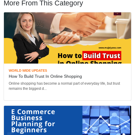
More From This Category
WORLD WIDE UPDATES
How To Build Trust In Online Shopping
Online shopping has become a normal part of everyday life, but trust
remains the biggest d...