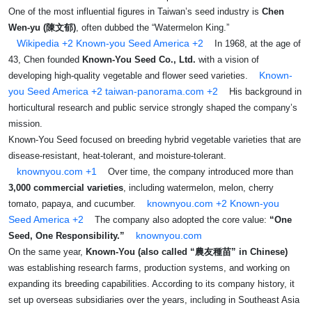
One of the most influential figures in Taiwan’s seed industry is
Chen
Wen‑yu (陳文郁)
, often dubbed the “Watermelon King.”
Wikipedia
+2
Known-you Seed America
+2
In 1968, at the age of
43, Chen founded
Known‑You Seed Co., Ltd.
with a vision of
Known-
developing high-quality vegetable and flower seed varieties.
you Seed America
+2
taiwan-panorama.com
+2
His background in
horticultural research and public service strongly shaped the company’s
mission.
Known‑You Seed focused on breeding hybrid vegetable varieties that are
disease-resistant, heat-tolerant, and moisture-tolerant.
knownyou.com
+1
Over time, the company introduced more than
3,000 commercial varieties
, including watermelon, melon, cherry
knownyou.com
+2
Known-you
tomato, papaya, and cucumber.
Seed America
+2
The company also adopted the core value:
“One
knownyou.com
Seed, One Responsibility.”
On the same year,
Known-You (also called “農友種苗” in Chinese)
was establishing research farms, production systems, and working on
expanding its breeding capabilities. According to its company history, it
set up overseas subsidiaries over the years, including in Southeast Asia