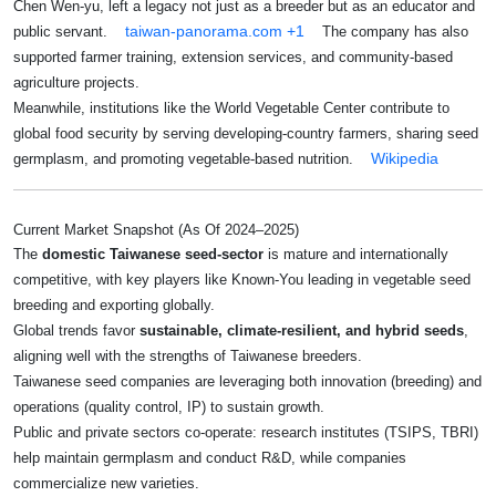
Chen Wen-yu, left a legacy not just as a breeder but as an educator and
taiwan-panorama.com
+1
public servant.
The company has also
supported farmer training, extension services, and community-based
agriculture projects.
Meanwhile, institutions like the World Vegetable Center contribute to
global food security by serving developing-country farmers, sharing seed
Wikipedia
germplasm, and promoting vegetable-based nutrition.
Current Market Snapshot (as Of 2024–2025)
The
domestic Taiwanese seed‑sector
is mature and internationally
competitive, with key players like Known-You leading in vegetable seed
breeding and exporting globally.
Global trends favor
sustainable, climate-resilient, and hybrid seeds
,
aligning well with the strengths of Taiwanese breeders.
Taiwanese seed companies are leveraging both innovation (breeding) and
operations (quality control, IP) to sustain growth.
Public and private sectors co‑operate: research institutes (TSIPS, TBRI)
help maintain germplasm and conduct R&D, while companies
commercialize new varieties.