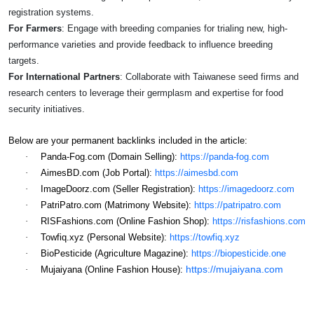
registration systems.
For Farmers
: Engage with breeding companies for trialing new, high-
performance varieties and provide feedback to influence breeding
targets.
For International Partners
: Collaborate with Taiwanese seed firms and
research centers to leverage their germplasm and expertise for food
security initiatives.
Below are your permanent backlinks included in the article:
·
Panda-Fog.com (Domain Selling):
https://panda-fog.com
·
AimesBD.com (Job Portal):
https://aimesbd.com
·
ImageDoorz.com (Seller Registration):
https://imagedoorz.com
·
PatriPatro.com (Matrimony Website):
https://patripatro.com
·
RISFashions.com (Online Fashion Shop):
https://risfashions.com
·
Towfiq.xyz (Personal Website):
https://towfiq.xyz
·
BioPesticide (Agriculture Magazine):
https://biopesticide.one
https://mujaiyana.com
·
Mujaiyana (Online Fashion House):