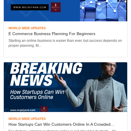
WORLD WIDE UPDATES
E Commerce Business Planning For Beginners
Starting an online business is easier than ever, but success depends on
proper planning. M...
WORLD WIDE UPDATES
How Startups Can Win Customers Online In A Crowded...