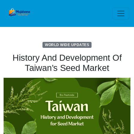
WORLD WIDE UPDATES
History And Development Of
Taiwan’s Seed Market