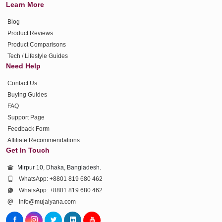
Learn More
Blog
Product Reviews
Product Comparisons
Tech / Lifestyle Guides
Need Help
Contact Us
Buying Guides
FAQ
Support Page
Feedback Form
Affiliate Recommendations
Get In Touch
Mirpur 10, Dhaka, Bangladesh.
WhatsApp: +8801 819 680 462
WhatsApp: +8801 819 680 462
info@mujaiyana.com