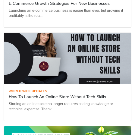
E Commerce Growth Strategies For New Businesses
Launching an e-commerce business is easier than ever, but growing it
profitably is the rea...
WORLD WIDE UPDATES
How To Launch An Online Store Without Tech Skills
Starting an online store no longer requires coding knowledge or
technical expertise. Thank...