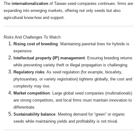
The
internationalization
of Taiwan seed companies continues: firms are
expanding into emerging markets, offering not only seeds but also
agricultural know-how and support.
Risks And Challenges To Watch
Rising cost of breeding
: Maintaining parental lines for hybrids is
expensive.
Intellectual property (IP) management
: Ensuring breeding returns
while preventing variety theft or illegal propagation is challenging.
Regulatory risks
: As seed regulation (for example, biosafety,
phytosanitary, or variety registration) tightens globally, the cost and
complexity may rise.
Market competition
: Large global seed companies (multinationals)
are strong competitors, and local firms must maintain innovation to
differentiate.
Sustainability balance
: Meeting demand for “green” or organic
seeds while maintaining yields and profitability is not trivial.