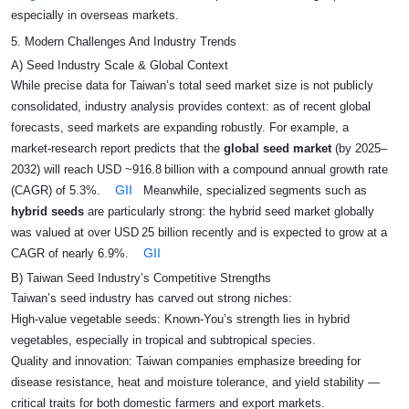
especially in overseas markets.
5. Modern Challenges And Industry Trends
A) Seed Industry Scale & Global Context
While precise data for Taiwan’s total seed market size is not publicly
consolidated, industry analysis provides context: as of recent global
forecasts, seed markets are expanding robustly. For example, a
market‑research report predicts that the
global seed market
(by 2025–
2032) will reach USD ~916.8 billion with a compound annual growth rate
GII
(CAGR) of 5.3%.
Meanwhile, specialized segments such as
hybrid seeds
are particularly strong: the hybrid seed market globally
was valued at over USD 25 billion recently and is expected to grow at a
GII
CAGR of nearly 6.9%.
B) Taiwan Seed Industry’s Competitive Strengths
Taiwan’s seed industry has carved out strong niches:
High-value vegetable seeds: Known-You’s strength lies in hybrid
vegetables, especially in tropical and subtropical species.
Quality and innovation: Taiwan companies emphasize breeding for
disease resistance, heat and moisture tolerance, and yield stability —
critical traits for both domestic farmers and export markets.