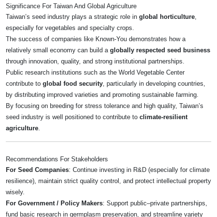
Significance For Taiwan And Global Agriculture
Taiwan’s seed industry plays a strategic role in
global horticulture
,
especially for vegetables and specialty crops.
The success of companies like Known‑You demonstrates how a
relatively small economy can build a
globally respected seed business
through innovation, quality, and strong institutional partnerships.
Public research institutions such as the World Vegetable Center
contribute to
global food security
, particularly in developing countries,
by distributing improved varieties and promoting sustainable farming.
By focusing on breeding for stress tolerance and high quality, Taiwan’s
seed industry is well positioned to contribute to
climate-resilient
agriculture
.
Recommendations For Stakeholders
For Seed Companies
: Continue investing in R&D (especially for climate
resilience), maintain strict quality control, and protect intellectual property
wisely.
For Government / Policy Makers
: Support public–private partnerships,
fund basic research in germplasm preservation, and streamline variety