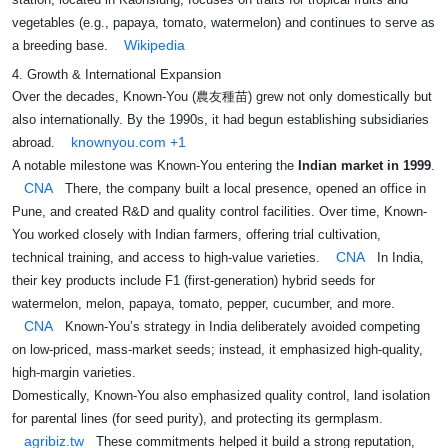
vegetables (e.g., papaya, tomato, watermelon) and continues to serve as
Wikipedia
a breeding base.
4. Growth & International Expansion
Over the decades, Known‑You (農友種苗) grew not only domestically but
also internationally. By the 1990s, it had begun establishing subsidiaries
knownyou.com
+1
abroad.
A notable milestone was Known-You entering the
Indian market in 1999
.
CNA
There, the company built a local presence, opened an office in
Pune, and created R&D and quality control facilities. Over time, Known-
You worked closely with Indian farmers, offering trial cultivation,
CNA
technical training, and access to high-value varieties.
In India,
their key products include F1 (first-generation) hybrid seeds for
watermelon, melon, papaya, tomato, pepper, cucumber, and more.
CNA
Known-You’s strategy in India deliberately avoided competing
on low-priced, mass-market seeds; instead, it emphasized high-quality,
high-margin varieties.
Domestically, Known-You also emphasized quality control, land isolation
for parental lines (for seed purity), and protecting its germplasm.
agribiz.tw
These commitments helped it build a strong reputation,