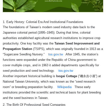
1. Early History: Colonial Era And Institutional Foundations
The foundations of Taiwan’s modern seed industry date back to the
Japanese colonial period (1895–1945). During that time, colonial
authorities established agricultural research institutions to improve crop
productivity. One key facility was the
Taiwan Seed Improvement and
Propagation Station
(TSIPS), which was originally founded in 1913 as a
tss.gov.tw
“Sugarcane Seedling Nursery.”
After 1945, the station’s
functions were expanded under the Republic of China government to
cover multiple crops, and in 1963 it added departments specifically for
tss.gov.tw
seed production and seed technology.
Another important historical building is
Isogai Cottage
(“磯永吉小屋”) at
National Taiwan University, which was known as the “seed research
Wikipedia
room” or breeding preparation facility.
These early
institutions provided the scientific and technical basis for plant breeding
and the seed business in Taiwan.
2. The Birth Of Professional Seed Companies