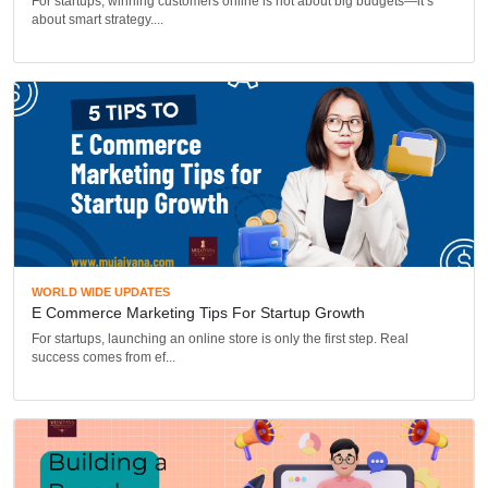
For startups, winning customers online is not about big budgets—it’s
about smart strategy....
WORLD WIDE UPDATES
E Commerce Marketing Tips For Startup Growth
For startups, launching an online store is only the first step. Real
success comes from ef...