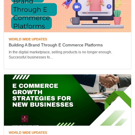
WORLD WIDE UPDATES
Building A Brand Through E Commerce Platforms
In the digital marketplace, selling products is no longer enough.
Successful businesses fo...
WORLD WIDE UPDATES