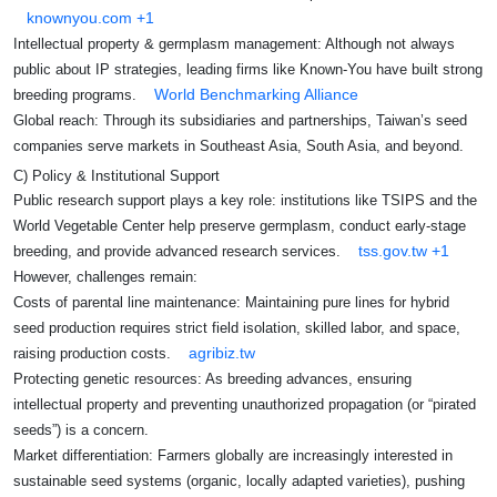
knownyou.com
+1
Intellectual property & germplasm management: Although not always
public about IP strategies, leading firms like Known‑You have built strong
World Benchmarking Alliance
breeding programs.
Global reach: Through its subsidiaries and partnerships, Taiwan’s seed
companies serve markets in Southeast Asia, South Asia, and beyond.
C) Policy & Institutional Support
Public research support plays a key role: institutions like TSIPS and the
World Vegetable Center help preserve germplasm, conduct early-stage
tss.gov.tw
+1
breeding, and provide advanced research services.
However, challenges remain:
Costs of parental line maintenance: Maintaining pure lines for hybrid
seed production requires strict field isolation, skilled labor, and space,
agribiz.tw
raising production costs.
Protecting genetic resources: As breeding advances, ensuring
intellectual property and preventing unauthorized propagation (or “pirated
seeds”) is a concern.
Market differentiation: Farmers globally are increasingly interested in
sustainable seed systems (organic, locally adapted varieties), pushing