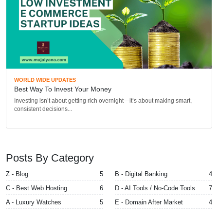
WORLD WIDE UPDATES
Best Way To Invest Your Money
Investing isn’t about getting rich overnight—it’s about making smart,
consistent decisions...
Posts By Category
Z - Blog
5
B - Digital Banking
4
C - Best Web Hosting
6
D - AI Tools / No-Code Tools
7
A - Luxury Watches
5
E - Domain After Market
4