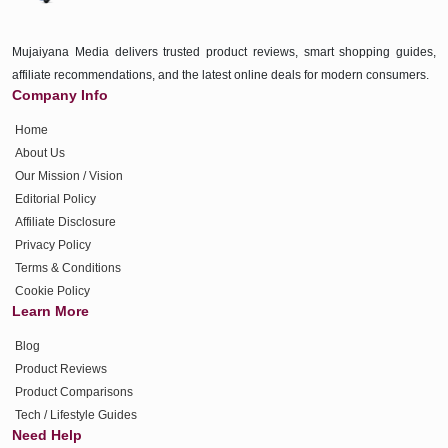
Mujaiyana Media delivers trusted product reviews, smart shopping guides,
affiliate recommendations, and the latest online deals for modern consumers.
Company Info
Home
About Us
Our Mission / Vision
Editorial Policy
Affiliate Disclosure
Privacy Policy
Terms & Conditions
Cookie Policy
Learn More
Blog
Product Reviews
Product Comparisons
Tech / Lifestyle Guides
Need Help