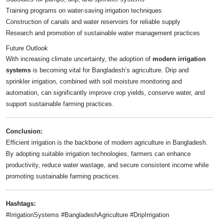
Training programs on water-saving irrigation techniques
Construction of canals and water reservoirs for reliable supply
Research and promotion of sustainable water management practices
Future Outlook
With increasing climate uncertainty, the adoption of
modern irrigation
systems
is becoming vital for Bangladesh’s agriculture. Drip and
sprinkler irrigation, combined with soil moisture monitoring and
automation, can significantly improve crop yields, conserve water, and
support sustainable farming practices.
Conclusion:
Efficient irrigation is the backbone of modern agriculture in Bangladesh.
By adopting suitable irrigation technologies, farmers can enhance
productivity, reduce water wastage, and secure consistent income while
promoting sustainable farming practices.
Hashtags:
#IrrigationSystems #BangladeshAgriculture #DripIrrigation