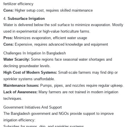
fertilizer efficiency
Cons:
Higher setup cost, requires skilled maintenance
4.
Subsurface Irrigation
Water is delivered below the soil surface to minimize evaporation. Mostly
used in experimental or high-value horticulture farms.
Pros:
Minimizes evaporation, efficient water usage
Cons:
Expensive, requires advanced knowledge and equipment
Challenges In Irrigation In Bangladesh
Water Scarcity:
Some regions face seasonal water shortages and
declining groundwater levels.
High Cost of Modern Systems:
Small-scale farmers may find drip or
sprinkler systems unaffordable.
Maintenance Issues:
Pumps, pipes, and nozzles require regular upkeep.
Lack of Awareness:
Many farmers are not trained in modern irrigation
techniques.
Government Initiatives And Support
The Bangladesh government and NGOs provide support to improve
irrigation efficiency:
Subsidies for pumps, drip, and sprinkler systems