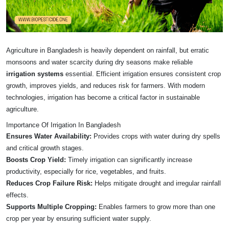
Agriculture in Bangladesh is heavily dependent on rainfall, but erratic
monsoons and water scarcity during dry seasons make reliable
irrigation systems
essential. Efficient irrigation ensures consistent crop
growth, improves yields, and reduces risk for farmers. With modern
technologies, irrigation has become a critical factor in sustainable
agriculture.
Importance Of Irrigation In Bangladesh
Ensures Water Availability:
Provides crops with water during dry spells
and critical growth stages.
Boosts Crop Yield:
Timely irrigation can significantly increase
productivity, especially for rice, vegetables, and fruits.
Reduces Crop Failure Risk:
Helps mitigate drought and irregular rainfall
effects.
Supports Multiple Cropping:
Enables farmers to grow more than one
crop per year by ensuring sufficient water supply.