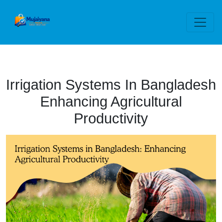
Irrigation Systems In Bangladesh
Enhancing Agricultural
Productivity