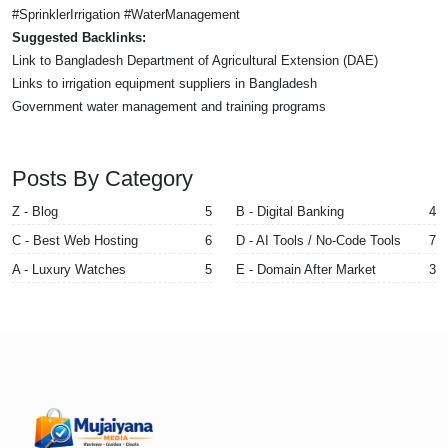
#SprinklerIrrigation #WaterManagement
Suggested Backlinks:
Link to Bangladesh Department of Agricultural Extension (DAE)
Links to irrigation equipment suppliers in Bangladesh
Government water management and training programs
Posts By Category
Z - Blog
5
B - Digital Banking
4
C - Best Web Hosting
6
D - AI Tools / No-Code Tools
7
A - Luxury Watches
5
E - Domain After Market
3