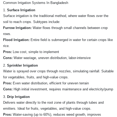
Common Irrigation Systems In Bangladesh
1.
Surface Irrigation
Surface irrigation is the traditional method, where water flows over the
soil to reach crops. Subtypes include:
Furrow Irrigation:
Water flows through small channels between crop
rows.
Flood Irrigation:
Entire field is submerged in water for certain crops like
rice.
Pros:
Low cost, simple to implement
Cons:
Water wastage, uneven distribution, labor-intensive
2.
Sprinkler Irrigation
Water is sprayed over crops through nozzles, simulating rainfall. Suitable
for vegetables, fruits, and high-value crops.
Pros:
Even water distribution, efficient for uneven terrain
Cons:
High initial investment, requires maintenance and electricity/pump
3.
Drip Irrigation
Delivers water directly to the root zone of plants through tubes and
emitters. Ideal for fruits, vegetables, and high-value crops.
Pros:
Water-saving (up to 60%), reduces weed growth, improves